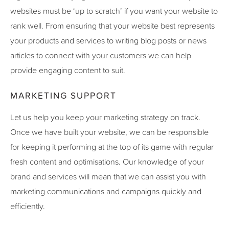
websites must be ‘up to scratch’ if you want your website to
rank well. From ensuring that your website best represents
your products and services to writing blog posts or news
articles to connect with your customers we can help
provide engaging content to suit.
MARKETING SUPPORT
Let us help you keep your marketing strategy on track.
Once we have built your website, we can be responsible
for keeping it performing at the top of its game with regular
fresh content and optimisations. Our knowledge of your
brand and services will mean that we can assist you with
marketing communications and campaigns quickly and
efficiently.