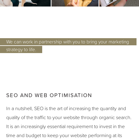
We can work in partnership with you to bring your marketing 
strategy to life.
SEO AND WEB OPTIMISATION
In a nutshell, SEO is the art of increasing the quantity and
quality of the traffic to your website through organic search.
It is an increasingly essential requirement to invest in the
time and budget to keep your website performing at its