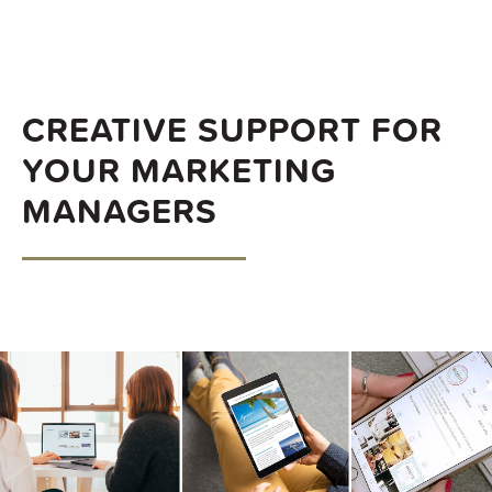
CREATIVE SUPPORT FOR
YOUR MARKETING
MANAGERS