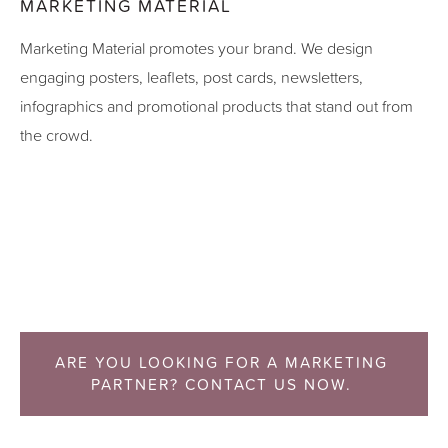
MARKETING MATERIAL
Marketing Material promotes your brand. We design
engaging posters, leaflets, post cards, newsletters,
infographics and promotional products that stand out from
the crowd.
ARE YOU LOOKING FOR A MARKETING 
PARTNER? CONTACT US NOW. 