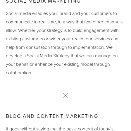
SOCIAL MEDIA MARKETING
Social media enables your brand and your customers to
communicate in real time, in a way that few other channels
allow. Whether your strategy is to build engagement with
existing customers or wider your reach, our services can
help from consultation through to implementation. We
develop a Social Media Strategy that we can manage on
your behalf or enhance your existing model through
collaboration.
BLOG AND CONTENT MARKETING
It goes without saying that the basic content of today’s