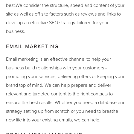
best.We consider the structure, speed and content of your
site as well as off site factors such as reviews and links to
develop an effective SEO strategy tailored for your
business.
EMAIL MARKETING
Email marketing is an effective channel to help your
business build relationships with your customers -
promoting your services, delivering offers or keeping your
brand top of mind. We can help prepare and deliver
relevant and targeted content to the right contacts to
ensure the best results. Whether you need a database and
strategy setting up from scratch or you need to breathe
new life into your existing emails, we can help.