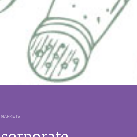
 MARKETS
corporate