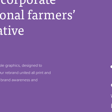
ional farmers’
tive
ble graphics, designed to
ur rebrand united all print and
p brand awareness and