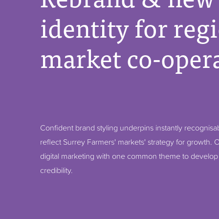
identity for reg
market co-opera
Confident brand styling underpins instantly recognisa
reflect Surrey Farmers' markets' strategy for growth. O
digital marketing with one common theme to develo
credibility.