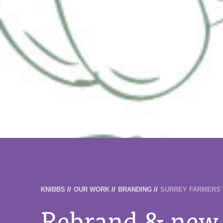
KNIBBS
//
OUR WORK
//
BRANDING
//
SURREY FARMERS'
Rebrand & new 