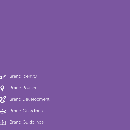
Brand Identity
Brand Position
Brand Development
Brand Guardians
Brand Guidelines