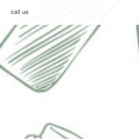
call us