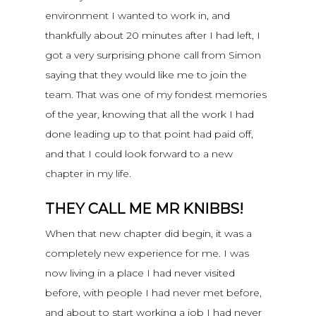
environment I wanted to work in, and
thankfully about 20 minutes after I had left, I
got a very surprising phone call from Simon
saying that they would like me to join the
team. That was one of my fondest memories
of the year, knowing that all the work I had
done leading up to that point had paid off,
and that I could look forward to a new
chapter in my life.
THEY CALL ME MR KNIBBS!
When that new chapter did begin, it was a
completely new experience for me. I was
now living in a place I had never visited
before, with people I had never met before,
and about to start working a job I had never