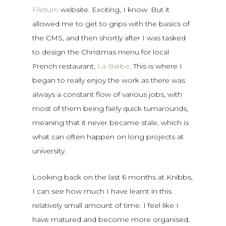
Fileturn
website. Exciting, I know. But it
allowed me to get to grips with the basics of
the CMS, and then shortly after I was tasked
to design the Christmas menu for local
French restaurant,
La Barbe
. This is where I
began to really enjoy the work as there was
always a constant flow of various jobs, with
most of them being fairly quick turnarounds,
meaning that it never became stale, which is
what can often happen on long projects at
university.
Looking back on the last 6 months at Knibbs,
I can see how much I have learnt in this
relatively small amount of time. I feel like I
have matured and become more organised,