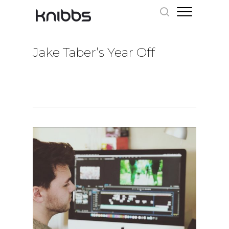
Jake Taber’s Year Off
Hit enter to search or ESC to close