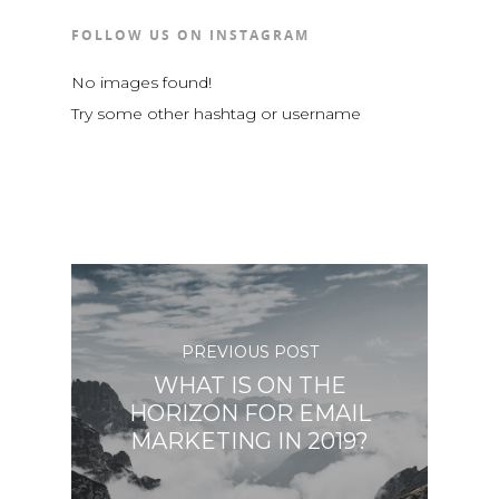
FOLLOW US ON INSTAGRAM
No images found!
Try some other hashtag or username
PREVIOUS POST
WHAT IS ON THE
HORIZON FOR EMAIL
MARKETING IN 2019?