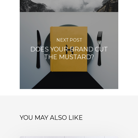
NEXT POST
DOES YOUR BRAND CUT
THE MUSTARD?
YOU MAY ALSO LIKE