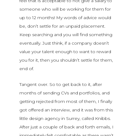
feel that is acceptable to not give a salary to
someone who will be working for them for
up to 12 months! My words of advice would
be, don’t settle for an unpaid placement.
Keep searching and you will find something
eventually. Just think, if a company doesn’t
value your talent enough to want to reward
you for it, then you shouldn’t settle for them,
end of.
Tangent over. So to get back to it, after
months of sending CVs and portfolios, and
getting rejected from most of them, I finally
got offered an interview, and it was from this
little design agency in Surrey, called Knibbs.
After just a couple of back and forth emails, I
immediately felt comfortable as there wasn’t