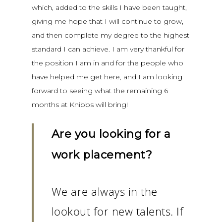
which, added to the skills I have been taught,
giving me hope that I will continue to grow,
and then complete my degree to the highest
standard I can achieve. I am very thankful for
the position I am in and for the people who
have helped me get here, and I am looking
forward to seeing what the remaining 6
months at Knibbs will bring!
Are you looking for a
work placement?
We are always in the
lookout for new talents. If