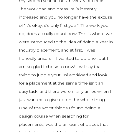
my second year at the University of Leeds.
The workload and pressure is instantly
increased and you no longer have the excuse
of “it’s okay, it’s only first year”. The work you
do, does actually count now. This is where we
were introduced to the idea of doing a Year in
Industry placement, and at first, I was
honestly unsure if I wanted to do one…but I
am so glad I chose to now! I will say that
trying to juggle your uni workload and look
for a placement at the same time isn’t an
easy task, and there were many times when I
just wanted to give up on the whole thing.
One of the worst things I found doing a
design course when searching for
placements, was the amount of places that