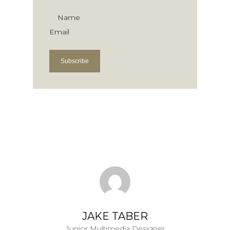
Name
Email
Subscribe
JAKE TABER
Junior Multimedia Designer