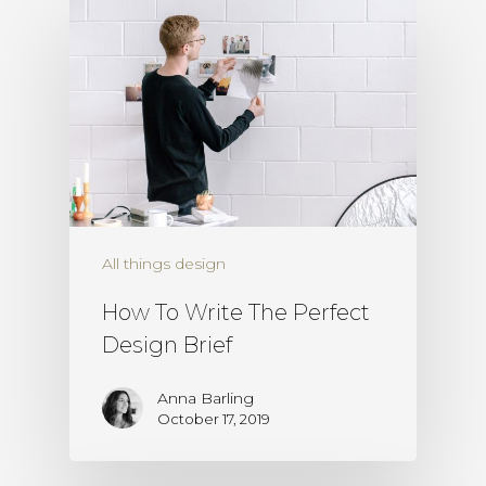
All things design
How To Write The Perfect
Design Brief
Anna Barling
October 17, 2019