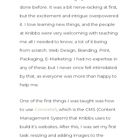
done before. It was a bit nerve-racking at first,
but the excitement and intrigue overpowered
it. I love learning new things, and the people
at Knibbs were very welcoming with teaching
me all I needed to know; a lot of it being
from scratch. Web Design, Branding, Print,
Packaging, E-Marketing: I had no expertise in
any of these, but I never once felt intimidated
by that, as everyone was more than happy to
help me.
One of the first things I was taught was how
to use
Concrete5
, which is the CMS (Content
Management System) that Knibbs uses to
build it’s websites. After this, I was set my first
task: resizing and adding images to the