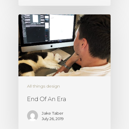
All things design
End Of An Era
Jake Taber
July 26, 2019