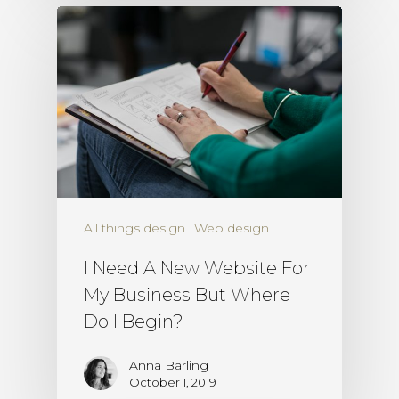
All things design
Web design
I Need A New Website For
My Business But Where
Do I Begin?
Anna Barling
October 1, 2019