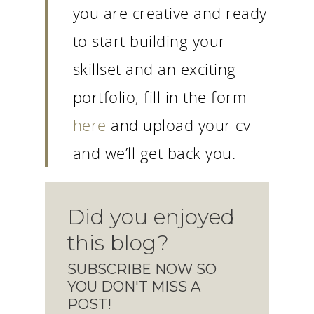
you are creative and ready
to start building your
skillset and an exciting
portfolio, fill in the form
here
and upload your cv
and we’ll get back you.
Did you enjoyed
this blog?
SUBSCRIBE NOW SO
YOU DON'T MISS A
POST!