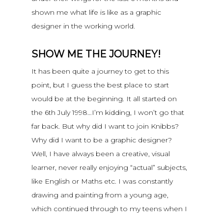
shown me what life is like as a graphic
designer in the working world.
SHOW ME THE JOURNEY!
It has been quite a journey to get to this
point, but I guess the best place to start
would be at the beginning. It all started on
the 6th July 1998…I’m kidding, I won’t go that
far back. But why did I want to join Knibbs?
Why did I want to be a graphic designer?
Well, I have always been a creative, visual
learner, never really enjoying “actual” subjects,
like English or Maths etc. I was constantly
drawing and painting from a young age,
which continued through to my teens when I