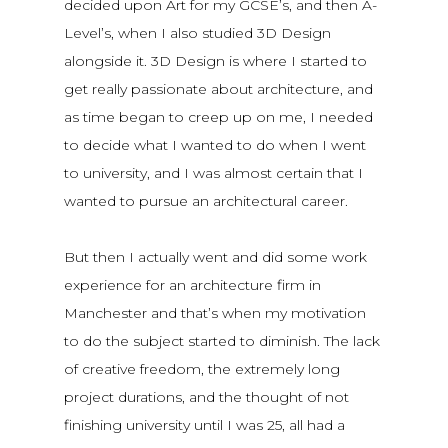
decided upon Art for my GCSE’s, and then A-
Level’s, when I also studied 3D Design
alongside it. 3D Design is where I started to
get really passionate about architecture, and
as time began to creep up on me, I needed
to decide what I wanted to do when I went
to university, and I was almost certain that I
wanted to pursue an architectural career.
But then I actually went and did some work
experience for an architecture firm in
Manchester and that’s when my motivation
to do the subject started to diminish. The lack
of creative freedom, the extremely long
project durations, and the thought of not
finishing university until I was 25, all had a