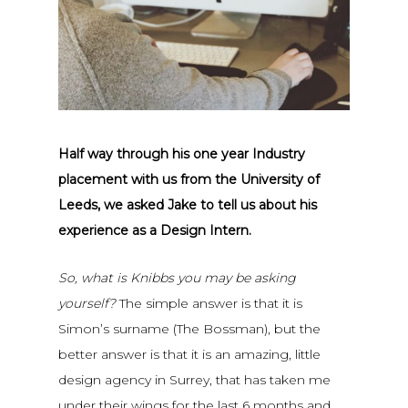
Half way through his one year Industry
placement with us from the University of
Leeds, we asked Jake to tell us about his
experience as a Design Intern.
So, what is Knibbs you may be asking
yourself?
The simple answer is that it is
Simon’s surname (The Bossman), but the
better answer is that it is an amazing, little
design agency in Surrey, that has taken me
under their wings for the last 6 months and