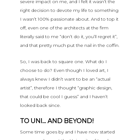
severe impact on me, and I felt it wasn’t the
right decision to devote my life to something
I wasn’t 100% passionate about. And to top it
off, even one of the architects at the firm
literally said to me “don’t do it, you’ll regret it”,
and that pretty much put the nail in the coffin.
So, I was back to square one. What do I
choose to do? Even though I loved art, I
always knew I didn’t want to be an “actual
artist”, therefore I thought “graphic design,
that could be cool I guess” and I haven’t
looked back since.
TO UNI… AND BEYOND!
Some time goes by and I have now started