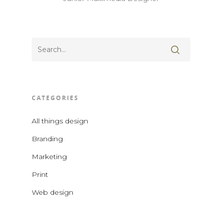
CATEGORIES
All things design
Branding
Marketing
Print
Web design