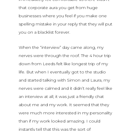
that corporate aura you get from huge
businesses where you feel if you make one
spelling mistake in your reply that they will put
you on a blacklist forever.
When the “interview” day came along, my
nerves were through the roof. The 4 hour trip
down from Leeds felt like longest trip of my
life. But when I eventually got to the studio
and started talking with Simon and Laura, my
nerves were calmed and it didn’t really feel like
an interview at all; it was just a friendly chat
about me and my work. It seemed that they
were much more interested in my personality
than if my work looked amazing. I could
instantly tell that this was the sort of